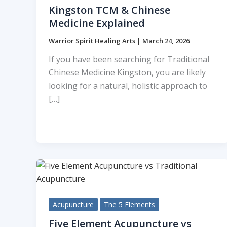
Kingston TCM & Chinese
Medicine Explained
Warrior Spirit Healing Arts
|
March 24, 2026
If you have been searching for Traditional
Chinese Medicine Kingston, you are likely
looking for a natural, holistic approach to
[…]
Acupuncture
The 5 Elements
Five Element Acupuncture vs