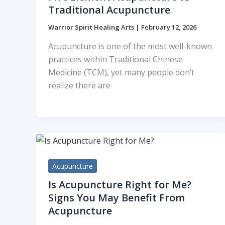
Traditional Acupuncture
Warrior Spirit Healing Arts
|
February 12, 2026
Acupuncture is one of the most well-known
practices within Traditional Chinese
Medicine (TCM), yet many people don’t
realize there are
Acupuncture
Is Acupuncture Right for Me?
Signs You May Benefit From
Acupuncture