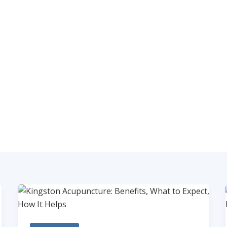
ABOUT
SERVICES
CLASSES AND WORKSHO