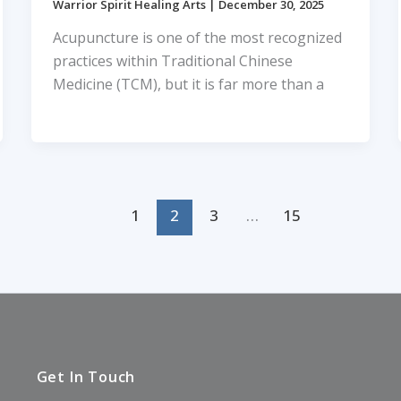
Warrior Spirit Healing Arts
|
December 30, 2025
Acupuncture is one of the most recognized
practices within Traditional Chinese
Medicine (TCM), but it is far more than a
1
2
3
…
15
Get In Touch