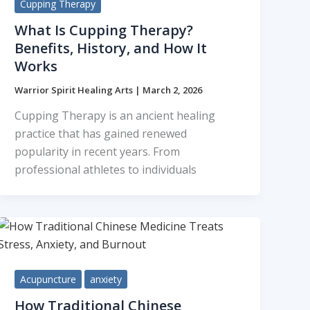
Cupping Therapy
What Is Cupping Therapy?
Benefits, History, and How It
Works
Warrior Spirit Healing Arts
|
March 2, 2026
Cupping Therapy is an ancient healing
practice that has gained renewed
popularity in recent years. From
professional athletes to individuals
Acupuncture
anxiety
How Traditional Chinese