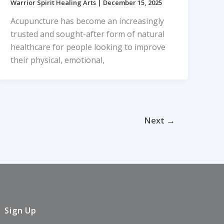
Warrior Spirit Healing Arts
|
December 15, 2025
Acupuncture has become an increasingly
trusted and sought-after form of natural
healthcare for people looking to improve
their physical, emotional,
Next
→
Sign Up