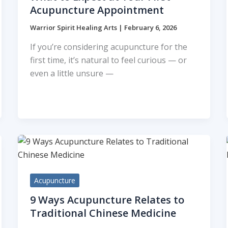
Acupuncture Appointment
Warrior Spirit Healing Arts
|
February 6, 2026
If you’re considering acupuncture for the
first time, it’s natural to feel curious — or
even a little unsure —
Acupuncture
9 Ways Acupuncture Relates to
Traditional Chinese Medicine