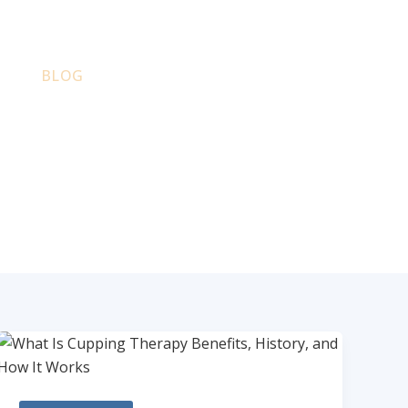
PS
BLOG
CONTACT
PARTNERS