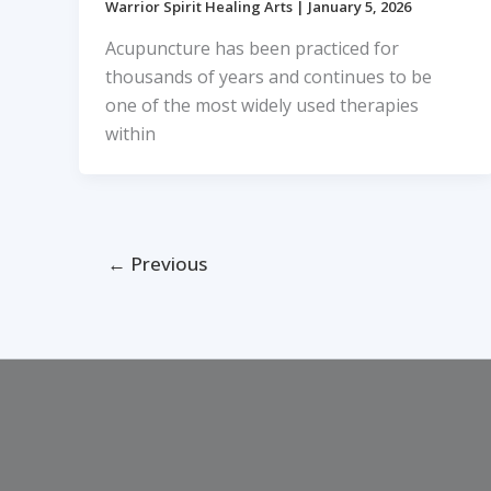
Warrior Spirit Healing Arts
|
January 5, 2026
Acupuncture has been practiced for
thousands of years and continues to be
one of the most widely used therapies
within
←
Previous