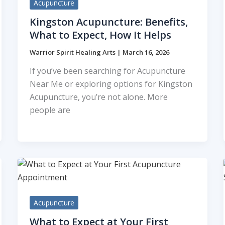
Acupuncture
Kingston Acupuncture: Benefits,
What to Expect, How It Helps
Warrior Spirit Healing Arts
|
March 16, 2026
If you’ve been searching for Acupuncture
Near Me or exploring options for Kingston
Acupuncture, you’re not alone. More
people are
Acupuncture
What to Expect at Your First