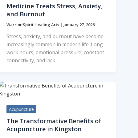
Medicine Treats Stress, Anxiety,
and Burnout
Warrior Spirit Healing Arts
|
January 27, 2026
Stress, anxiety, and burnout have become
increasingly common in modern life. Long
work hours, emotional pressure, constant
connectivity, and lack
Acupuncture
The Transformative Benefits of
Acupuncture in Kingston