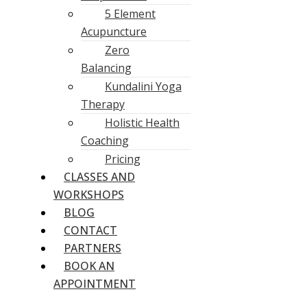
5 Element
Acupuncture
Zero
Balancing
Kundalini Yoga
Therapy
Holistic Health
Coaching
Pricing
CLASSES AND
WORKSHOPS
BLOG
CONTACT
PARTNERS
BOOK AN
APPOINTMENT