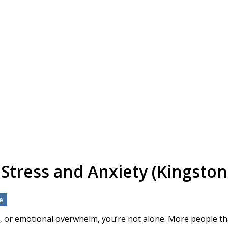
tress and Anxiety (Kingston
e
y, or emotional overwhelm, you’re not alone. More people t