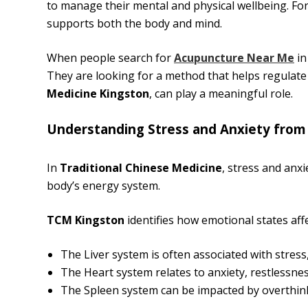
to manage their mental and physical wellbeing. Fo
supports both the body and mind.
When people search for
Acupuncture Near Me
in
They are looking for a method that helps regulate 
Medicine Kingston
, can play a meaningful role.
Understanding Stress and Anxiety from
In
Traditional Chinese Medicine
, stress and anx
body’s energy system.
TCM Kingston
identifies how emotional states aff
The Liver system is often associated with stress
The Heart system relates to anxiety, restlessnes
The Spleen system can be impacted by overthin