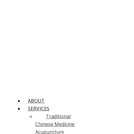
ABOUT
SERVICES
Traditional
Chinese Medicine
Acupuncture