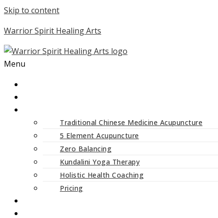
Skip to content
Warrior Spirit Healing Arts
Menu
ABOUT
SERVICES
Traditional Chinese Medicine Acupuncture
5 Element Acupuncture
Zero Balancing
Kundalini Yoga Therapy
Holistic Health Coaching
Pricing
CLASSES AND WORKSHOPS
BLOG