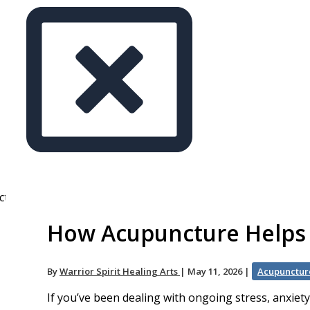
How Acupuncture Helps S
By
Warrior Spirit Healing Arts
|
May 11, 2026
|
Acupunctur
If you’ve been dealing with ongoing stress, anxiet