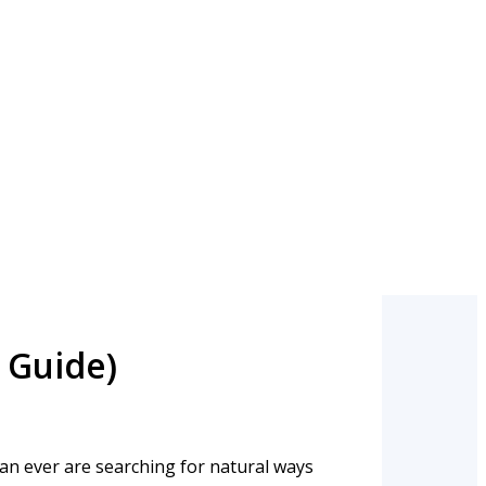
 Guide)
han ever are searching for natural ways