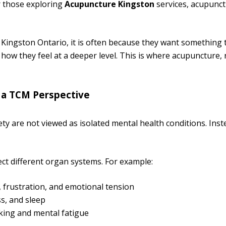
r those exploring
Acupuncture Kingston
services, acupunct
 Kingston Ontario, it is often because they want something 
how they feel at a deeper level. This is where acupuncture,
 a TCM Perspective
iety are not viewed as isolated mental health conditions. Ins
ect different organ systems. For example:
, frustration, and emotional tension
s, and sleep
king and mental fatigue