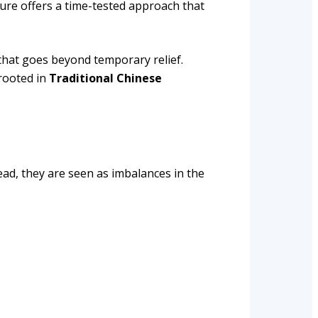
ure offers a time-tested approach that
that goes beyond temporary relief.
 rooted in
Traditional Chinese
tead, they are seen as imbalances in the