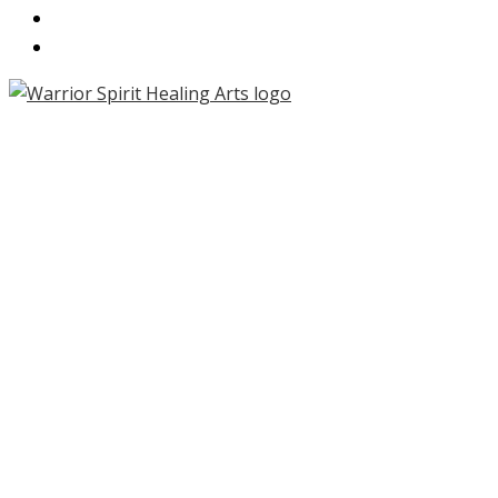
CONTACT
PARTNERS