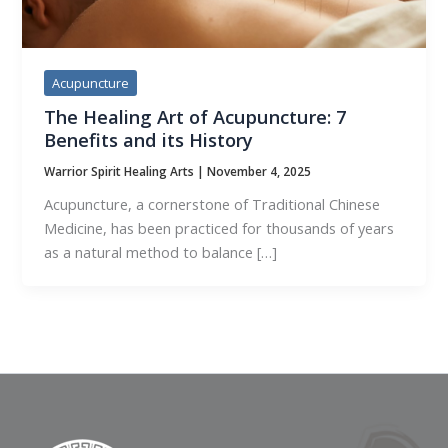
Acupuncture
The Healing Art of Acupuncture: 7
Benefits and its History
Warrior Spirit Healing Arts
|
November 4, 2025
Acupuncture, a cornerstone of Traditional Chinese
Medicine, has been practiced for thousands of years
as a natural method to balance […]