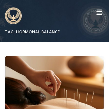
Skip
to
content
TAG:
HORMONAL BALANCE