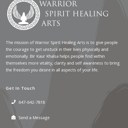
The mission of Warrior Spirit Healing Arts is to give people
the courage to get unstuck in their lives physically and
emotionally. Bir Kaur Khalsa helps people find within
themselves more vitality, clarity and self awareness to bring
the freedom you desire in all aspects of your life.
Get In Touch
647-642-7818
Send a Message