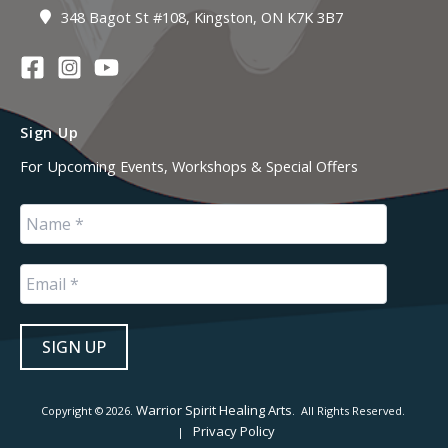
348 Bagot St #108, Kingston, ON K7K 3B7
Sign Up
For Upcoming Events, Workshops & Special Offers
Warrior Spirit Healing Arts
Copyright © 2026.
. All Rights Reserved.
Privacy Policy
|