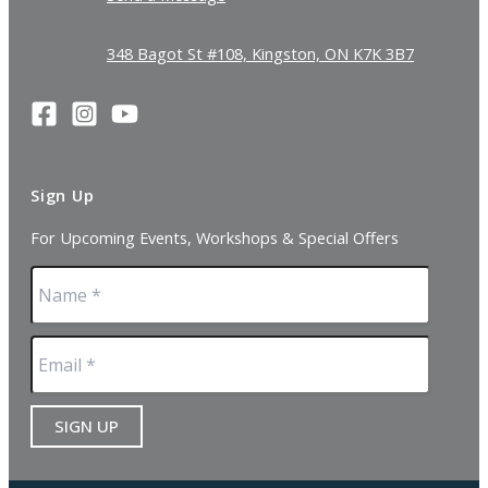
348 Bagot St #108, Kingston, ON K7K 3B7
Sign Up
For Upcoming Events, Workshops & Special Offers