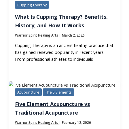
Cupping Therapy
What Is Cupping Therapy? Benefits,
History, and How It Works
Warrior Spirit Healing Arts
|
March 2, 2026
Cupping Therapy is an ancient healing practice that
has gained renewed popularity in recent years.
From professional athletes to individuals
Acupuncture
The 5 Elements
Five Element Acupuncture vs
Traditional Acupuncture
Warrior Spirit Healing Arts
|
February 12, 2026