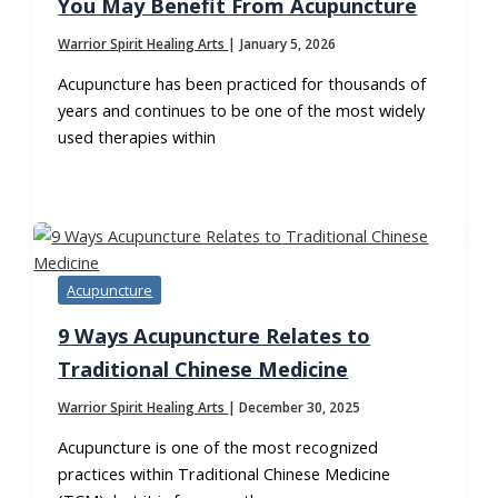
You May Benefit From Acupuncture
Warrior Spirit Healing Arts
|
January 5, 2026
Acupuncture has been practiced for thousands of
years and continues to be one of the most widely
used therapies within
Acupuncture
9 Ways Acupuncture Relates to
Traditional Chinese Medicine
Warrior Spirit Healing Arts
|
December 30, 2025
Acupuncture is one of the most recognized
practices within Traditional Chinese Medicine