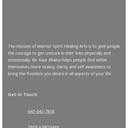
The mission of Warrior Spirit Healing Arts is to give people
the courage to get unstuck in their lives physically and
emotionally. Bir Kaur Khalsa helps people find within
themselves more vitality, clarity and self awareness to
bring the freedom you desire in all aspects of your life.
Get In Touch
647-642-7818
Send a Message