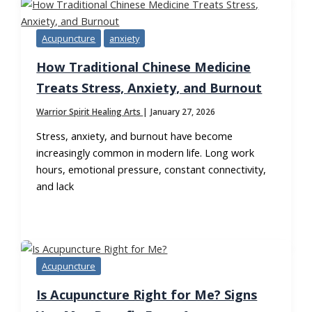
Acupuncture
anxiety
How Traditional Chinese Medicine
Treats Stress, Anxiety, and Burnout
Warrior Spirit Healing Arts
|
January 27, 2026
Stress, anxiety, and burnout have become
increasingly common in modern life. Long work
hours, emotional pressure, constant connectivity,
and lack
Acupuncture
Is Acupuncture Right for Me? Signs