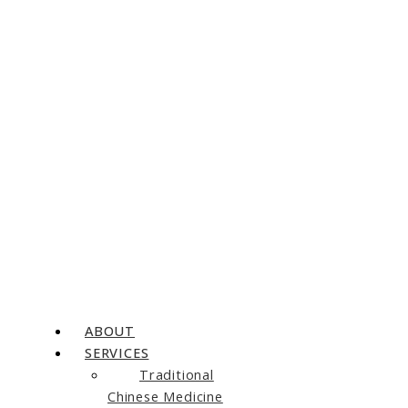
ABOUT
SERVICES
Traditional
Chinese Medicine