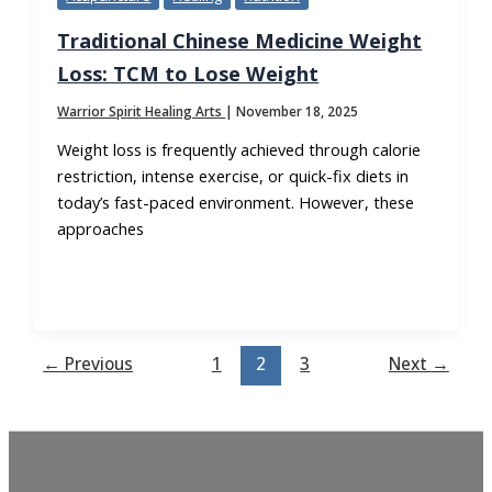
Traditional Chinese Medicine Weight
Loss: TCM to Lose Weight
Warrior Spirit Healing Arts
|
November 18, 2025
Weight loss is frequently achieved through calorie
restriction, intense exercise, or quick-fix diets in
today’s fast-paced environment. However, these
approaches
←
Previous
1
2
3
Next
→