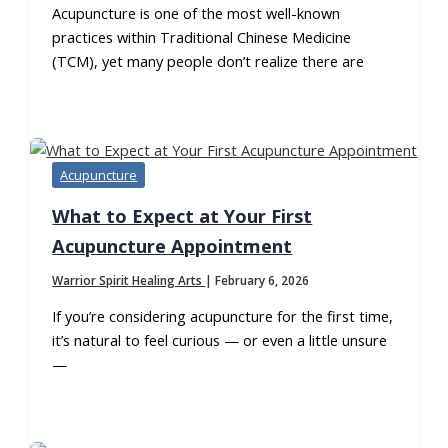
Acupuncture is one of the most well-known
practices within Traditional Chinese Medicine
(TCM), yet many people don’t realize there are
Acupuncture
What to Expect at Your First
Acupuncture Appointment
Warrior Spirit Healing Arts
|
February 6, 2026
If you’re considering acupuncture for the first time,
it’s natural to feel curious — or even a little unsure
—