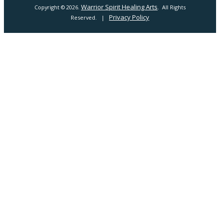
Warrior Spirit Healing Arts
Copyright © 2026.
. All Rights
Privacy Policy
Reserved. |