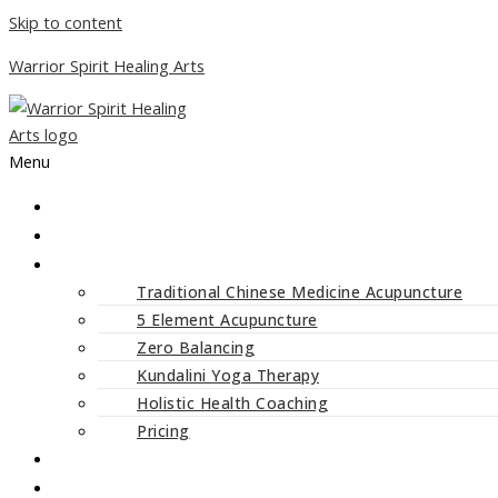
Skip to content
Warrior Spirit Healing Arts
Menu
ABOUT
SERVICES
Traditional Chinese Medicine Acupuncture
5 Element Acupuncture
Zero Balancing
Kundalini Yoga Therapy
Holistic Health Coaching
Pricing
CLASSES AND WORKSHOPS
BLOG