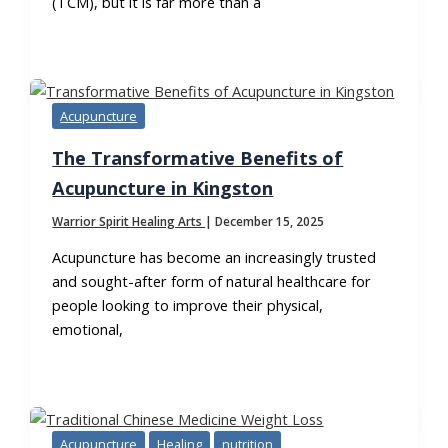
(TCM), but it is far more than a
Acupuncture
The Transformative Benefits of
Acupuncture in Kingston
Warrior Spirit Healing Arts
|
December 15, 2025
Acupuncture has become an increasingly trusted
and sought-after form of natural healthcare for
people looking to improve their physical,
emotional,
Acupuncture
Healing
nutrition