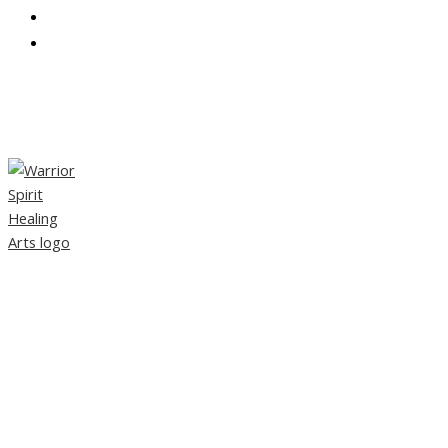
CONTACT
PARTNERS
TAG:
TRADITIONAL CHINESE
MEDICINE