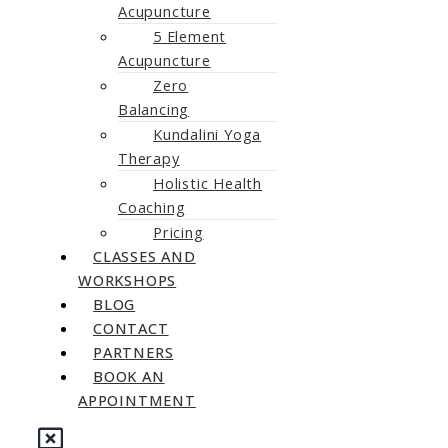
Acupuncture
5 Element
Acupuncture
Zero
Balancing
Kundalini Yoga
Therapy
Holistic Health
Coaching
Pricing
CLASSES AND
WORKSHOPS
BLOG
CONTACT
PARTNERS
BOOK AN
APPOINTMENT