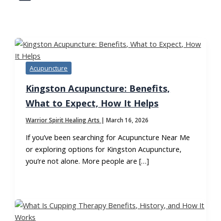
TAG:
TRADITIONAL CHINESE MEDICINE
Acupuncture
Kingston Acupuncture: Benefits,
What to Expect, How It Helps
Warrior Spirit Healing Arts
|
March 16, 2026
If you’ve been searching for Acupuncture Near Me
or exploring options for Kingston Acupuncture,
you’re not alone. More people are […]