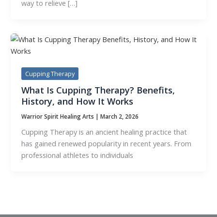
way to relieve […]
Cupping Therapy
What Is Cupping Therapy? Benefits,
History, and How It Works
Warrior Spirit Healing Arts
|
March 2, 2026
Cupping Therapy is an ancient healing practice that
has gained renewed popularity in recent years. From
professional athletes to individuals