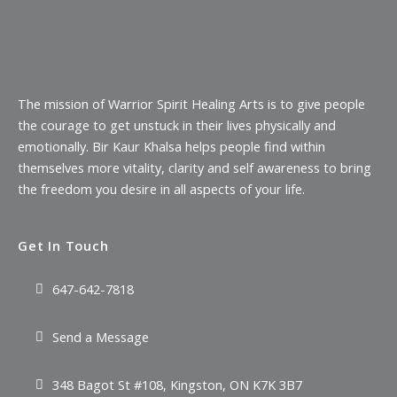
The mission of Warrior Spirit Healing Arts is to give people
the courage to get unstuck in their lives physically and
emotionally. Bir Kaur Khalsa helps people find within
themselves more vitality, clarity and self awareness to bring
the freedom you desire in all aspects of your life.
Get In Touch
647-642-7818
Send a Message
348 Bagot St #108, Kingston, ON K7K 3B7