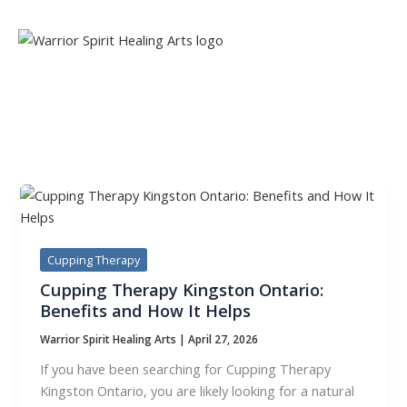
Skip
to
content
TAG:
VITAL ENERGY
Cupping Therapy
Cupping Therapy Kingston Ontario:
Benefits and How It Helps
Warrior Spirit Healing Arts
|
April 27, 2026
If you have been searching for Cupping Therapy
Kingston Ontario, you are likely looking for a natural