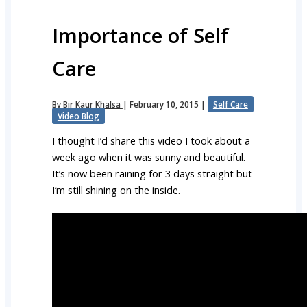
Importance of Self
Care
By
Bir Kaur Khalsa
|
February 10, 2015
|
Self Care
Video Blog
I thought I’d share this video I took about a
week ago when it was sunny and beautiful.
It’s now been raining for 3 days straight but
I’m still shining on the inside.