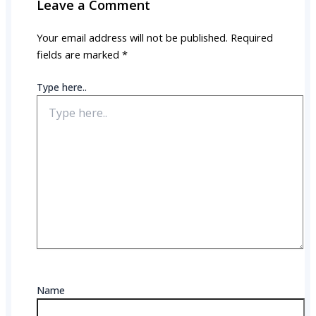
Leave a Comment
Your email address will not be published.
Required
fields are marked
*
Type here..
Name