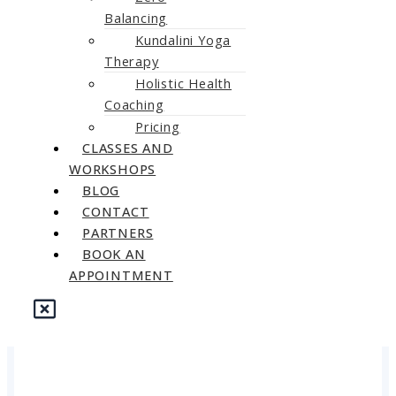
Balancing
Kundalini Yoga
Therapy
Holistic Health
Coaching
Pricing
CLASSES AND
WORKSHOPS
BLOG
CONTACT
PARTNERS
BOOK AN
APPOINTMENT