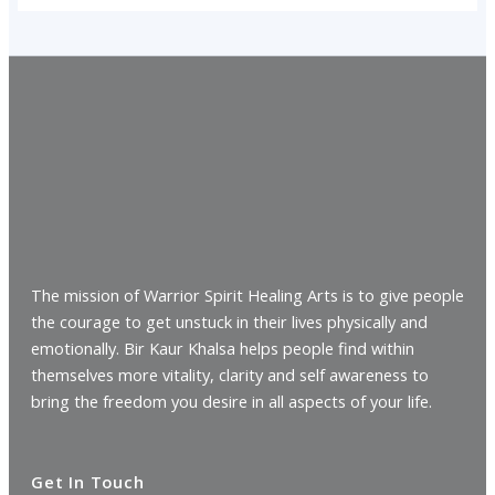
The mission of Warrior Spirit Healing Arts is to give people
the courage to get unstuck in their lives physically and
emotionally. Bir Kaur Khalsa helps people find within
themselves more vitality, clarity and self awareness to
bring the freedom you desire in all aspects of your life.
Get In Touch