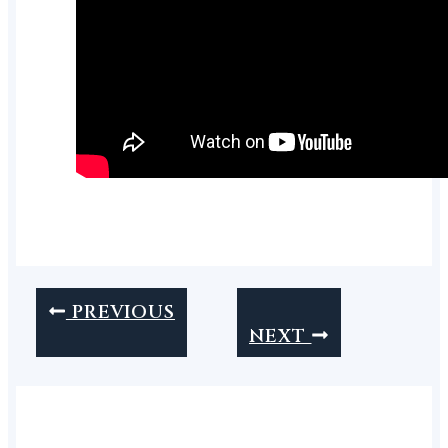
PREVIOUS
NEXT