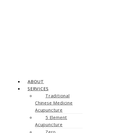
ABOUT
SERVICES
Traditional
Chinese Medicine
Acupuncture
5 Element
Acupuncture
Zero