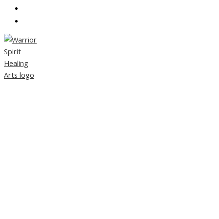
CONTACT
PARTNERS