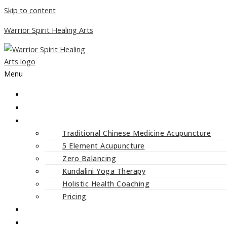
Skip to content
Warrior Spirit Healing Arts
Menu
ABOUT
SERVICES
Traditional Chinese Medicine Acupuncture
5 Element Acupuncture
Zero Balancing
Kundalini Yoga Therapy
Holistic Health Coaching
Pricing
CLASSES AND WORKSHOPS
BLOG