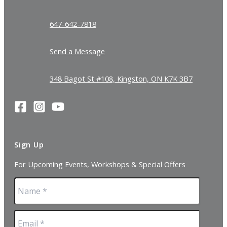
647-642-7818
Send a Message
348 Bagot St #108, Kingston, ON K7K 3B7
Sign Up
For Upcoming Events, Workshops & Special Offers