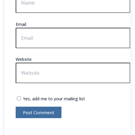
Email
Website
Yes, add me to your mailing list