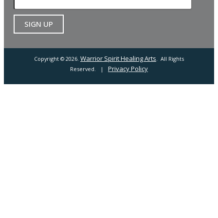
Warrior Spirit Healing Arts
Copyright © 2026.
. All Rights
Privacy Policy
Reserved. |