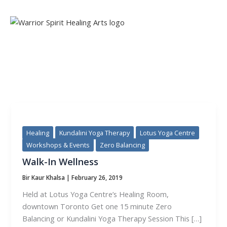
Skip
to
content
TAG:
KUNDALINI YOGA THERAPY
Healing
Kundalini Yoga Therapy
Lotus Yoga Centre
Workshops & Events
Zero Balancing
Walk-In Wellness
Bir Kaur Khalsa
|
February 26, 2019
Held at Lotus Yoga Centre’s Healing Room,
downtown Toronto Get one 15 minute Zero
Balancing or Kundalini Yoga Therapy Session This […]