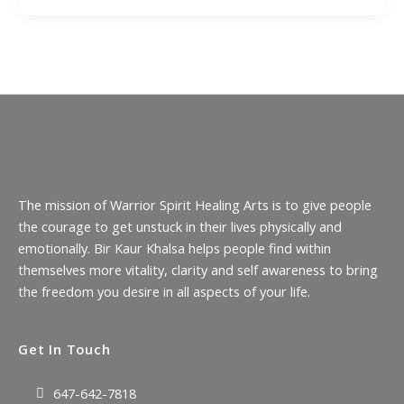
The mission of Warrior Spirit Healing Arts is to give people
the courage to get unstuck in their lives physically and
emotionally. Bir Kaur Khalsa helps people find within
themselves more vitality, clarity and self awareness to bring
the freedom you desire in all aspects of your life.
Get In Touch
647-642-7818