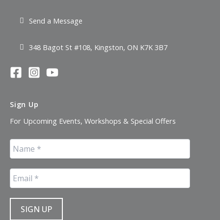
Send a Message
348 Bagot St #108, Kingston, ON K7K 3B7
Sign Up
For Upcoming Events, Workshops & Special Offers