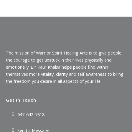
The mission of Warrior Spirit Healing Arts is to give people
the courage to get unstuck in their lives physically and
emotionally. Bir Kaur Khalsa helps people find within
themselves more vitality, clarity and self awareness to bring
the freedom you desire in all aspects of your life.
Get In Touch
647-642-7818
Send a Message