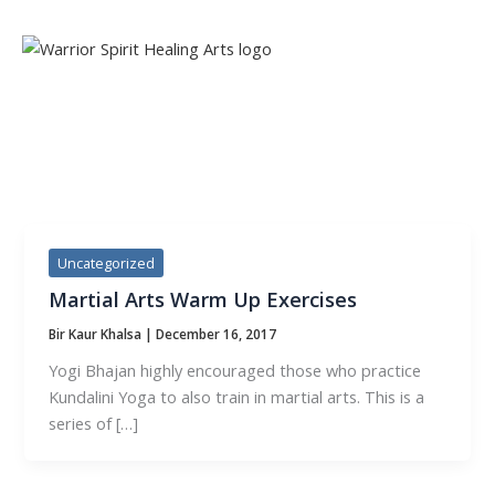
Skip
to
content
TAG:
MARTIAL ARTS
Uncategorized
Martial Arts Warm Up Exercises
Bir Kaur Khalsa
|
December 16, 2017
Yogi Bhajan highly encouraged those who practice
Kundalini Yoga to also train in martial arts. This is a
series of […]