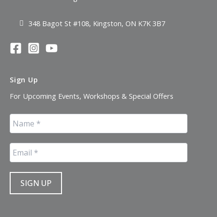
348 Bagot St #108, Kingston, ON K7K 3B7
Sign Up
For Upcoming Events, Workshops & Special Offers