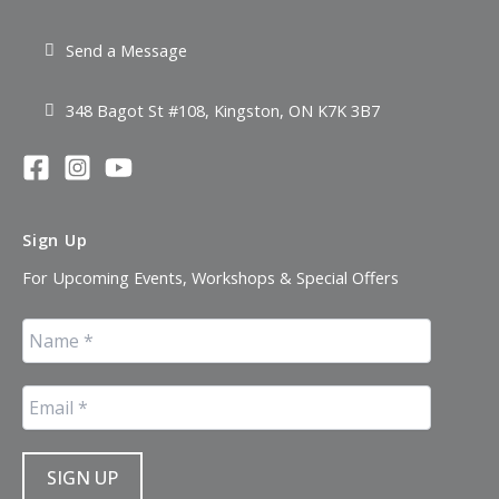
Send a Message
348 Bagot St #108, Kingston, ON K7K 3B7
Sign Up
For Upcoming Events, Workshops & Special Offers