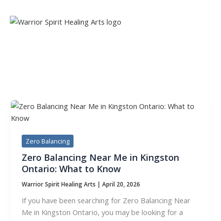
Skip
to
content
TAG:
ZERO BALANCING
Zero Balancing
Zero Balancing Near Me in Kingston
Ontario: What to Know
Warrior Spirit Healing Arts
|
April 20, 2026
If you have been searching for Zero Balancing Near
Me in Kingston Ontario, you may be looking for a