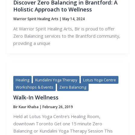
Discover Zero Balancing in Brantford: A
Holistic Approach to Wellness
Warrior Spirit Healing Arts
|
May 14, 2024
At Warrior Spirit Healing Arts, Bir is proud to offer
Zero Balancing services to the Brantford community,
providing a unique
Healing
Kundalini Yoga Therapy
Lotus Yoga Centre
Workshops & Events
Zero Balancing
Walk-In Wellness
Bir Kaur Khalsa
|
February 26, 2019
Held at Lotus Yoga Centre’s Healing Room,
downtown Toronto Get one 15 minute Zero
Balancing or Kundalini Yoga Therapy Session This