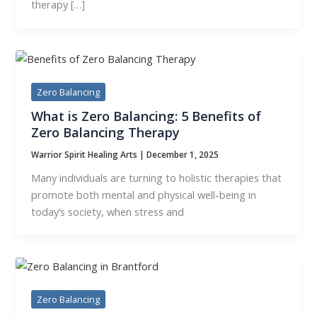
therapy […]
Zero Balancing
What is Zero Balancing: 5 Benefits of
Zero Balancing Therapy
Warrior Spirit Healing Arts
|
December 1, 2025
Many individuals are turning to holistic therapies that
promote both mental and physical well-being in
today’s society, when stress and
Zero Balancing