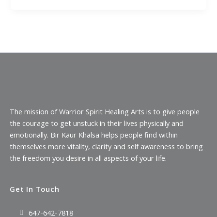
The mission of Warrior Spirit Healing Arts is to give people
the courage to get unstuck in their lives physically and
emotionally. Bir Kaur Khalsa helps people find within
themselves more vitality, clarity and self awareness to bring
the freedom you desire in all aspects of your life.
Get In Touch
647-642-7818