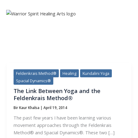
Skip
to
content
CATEGORY:
SPACIAL DYNAMICS®
Feldenkrais Method®
Healing
Kundalini Yoga
Spacial Dynamics®
The Link Between Yoga and the
Feldenkrais Method®
Bir Kaur Khalsa
|
April 19, 2014
The past few years I have been learning various
movement approaches through the Feldenkrais
Method® and Spacial Dynamics®. These two […]