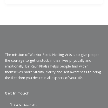
The mission of Warrior Spirit Healing Arts is to give people
the courage to get unstuck in their lives physically and
emotionally. Bir Kaur Khalsa helps people find within
themselves more vitality, clarity and self awareness to bring
the freedom you desire in all aspects of your life.
Get In Touch
647-642-7818