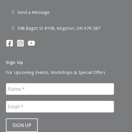
Send a Message
348 Bagot St #108, Kingston, ON K7K 3B7
Sign Up
For Upcoming Events, Workshops & Special Offers