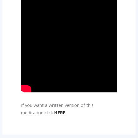
If you want a written version of this
meditation click
HERE
.