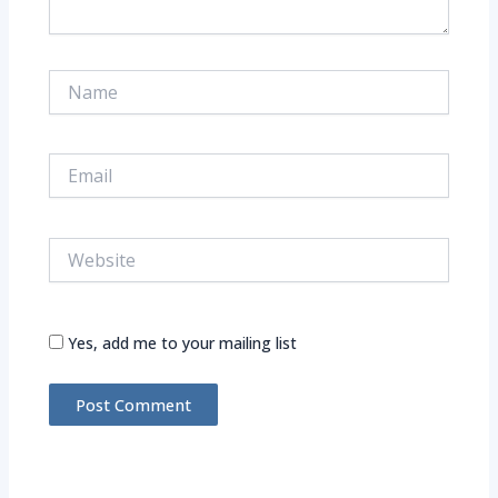
Name
Email
Website
Yes, add me to your mailing list
Alternative: