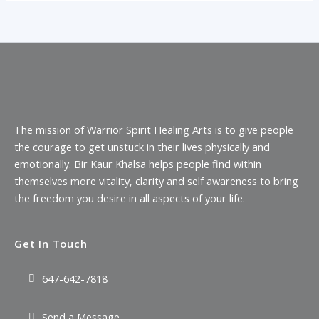
The mission of Warrior Spirit Healing Arts is to give people
the courage to get unstuck in their lives physically and
emotionally. Bir Kaur Khalsa helps people find within
themselves more vitality, clarity and self awareness to bring
the freedom you desire in all aspects of your life.
Get In Touch
647-642-7818
Send a Message