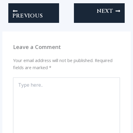
NEXT
PREVIOUS
Leave a Comment
Your email address will not be published.
Required
fields are marked
*
Type
here..