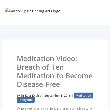
Skip
to
content
Meditation Video:
Breath of Ten
Meditation to Become
Disease-Free
By
Bir Kaur Khalsa
|
September 1, 2016
|
Meditation
Pranyama
When we are experiencing anxiety, stress, or