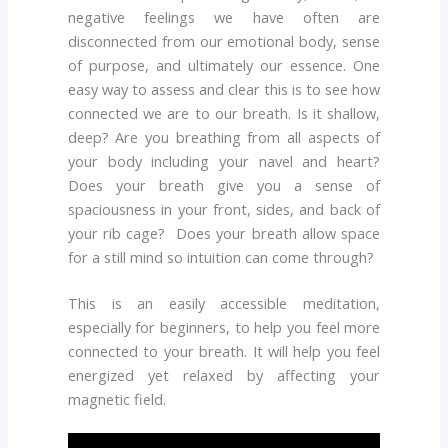
negative feelings we have often are
disconnected from our emotional body, sense
of purpose, and ultimately our essence. One
easy way to assess and clear this is to see how
connected we are to our breath. Is it shallow,
deep? Are you breathing from all aspects of
your body including your navel and heart?
Does your breath give you a sense of
spaciousness in your front, sides, and back of
your rib cage? Does your breath allow space
for a still mind so intuition can come through?
This is an easily accessible meditation,
especially for beginners, to help you feel more
connected to your breath. It will help you feel
energized yet relaxed by affecting your
magnetic field.