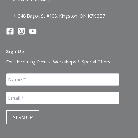
348 Bagot St #108, Kingston, ON K7K 3B7
Sign Up
For Upcoming Events, Workshops & Special Offers