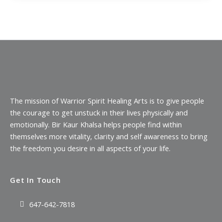
The mission of Warrior Spirit Healing Arts is to give people
the courage to get unstuck in their lives physically and
emotionally. Bir Kaur Khalsa helps people find within
themselves more vitality, clarity and self awareness to bring
the freedom you desire in all aspects of your life.
Get In Touch
647-642-7818