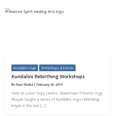
Skip
to
content
TAG:
KUNDALINI
Kundalini Yoga
Workshops & Events
Kundalini Rebirthing Workshops
Bir Kaur Khalsa
|
February 26, 2019
Held at Lotus Yoga Centre, downtown Toronto Yogi
Bhajan taught a series of Kundalini Yoga rebirthing
kriyas in the late […]