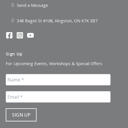
Send a Message
348 Bagot St #108, Kingston, ON K7K 3B7
Sign Up
For Upcoming Events, Workshops & Special Offers