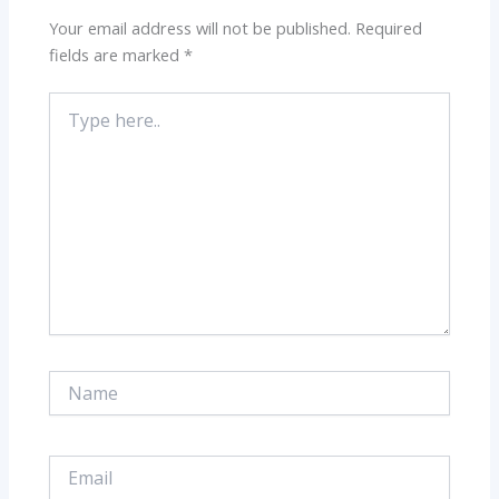
Your email address will not be published.
Required
fields are marked
*
Type
here..
Name
Email