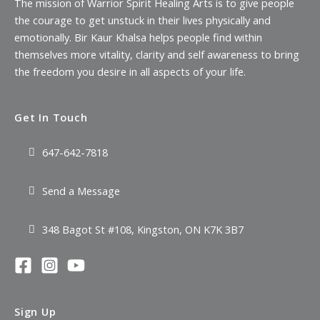
The mission of Warrior Spirit Healing Arts is to give people
the courage to get unstuck in their lives physically and
emotionally. Bir Kaur Khalsa helps people find within
themselves more vitality, clarity and self awareness to bring
the freedom you desire in all aspects of your life.
Get In Touch
647-642-7818
Send a Message
348 Bagot St #108, Kingston, ON K7K 3B7
Sign Up