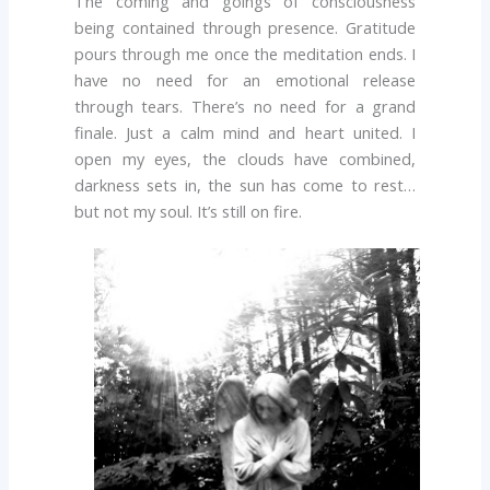
The coming and goings of consciousness
being contained through presence. Gratitude
pours through me once the meditation ends. I
have no need for an emotional release
through tears. There’s no need for a grand
finale. Just a calm mind and heart united. I
open my eyes, the clouds have combined,
darkness sets in, the sun has come to rest…
but not my soul. It’s still on fire.