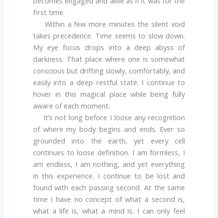
becomes engaged and alive as if it was for the
first time.
Within a few more minutes the silent void
takes precedence. Time seems to slow down.
My eye focus drops into a deep abyss of
darkness. That place where one is somewhat
conscious but drifting slowly, comfortably, and
easily into a deep restful state. I continue to
hover in this magical place while being fully
aware of each moment.
It’s not long before I loose any recognition
of where my body begins and ends. Ever so
grounded into the earth, yet every cell
continues to loose definition. I am formless, I
am endless, I am nothing, and yet everything
in this experience. I continue to be lost and
found with each passing second. At the same
time I have no concept of what a second is,
what a life is, what a mind is. I can only feel