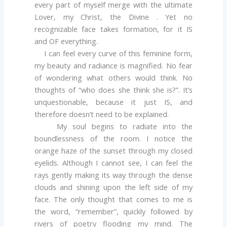
every part of myself merge with the ultimate
Lover, my Christ, the Divine . Yet no
recognizable face takes formation, for it IS
and OF everything.
I can feel every curve of this feminine form,
my beauty and radiance is magnified. No fear
of wondering what others would think. No
thoughts of “who does she think she is?”. It’s
unquestionable, because it just IS, and
therefore doesn’t need to be explained.
My soul begins to radiate into the
boundlessness of the room. I notice the
orange haze of the sunset through my closed
eyelids. Although I cannot see, I can feel the
rays gently making its way through the dense
clouds and shining upon the left side of my
face. The only thought that comes to me is
the word, “remember”, quickly followed by
rivers of poetry flooding my mind. The