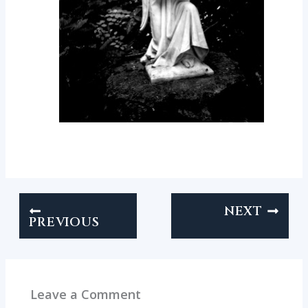
NEXT
PREVIOUS
Leave a Comment