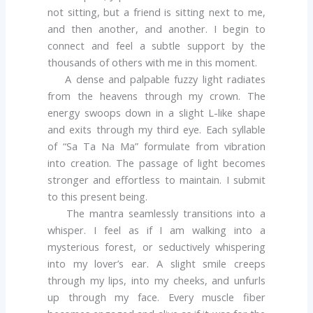
not sitting, but a friend is sitting next to me,
and then another, and another. I begin to
connect and feel a subtle support by the
thousands of others with me in this moment.
A dense and palpable fuzzy light radiates
from the heavens through my crown. The
energy swoops down in a slight L-like shape
and exits through my third eye. Each syllable
of “Sa Ta Na Ma” formulate from vibration
into creation. The passage of light becomes
stronger and effortless to maintain. I submit
to this present being.
The mantra seamlessly transitions into a
whisper. I feel as if I am walking into a
mysterious forest, or seductively whispering
into my lover’s ear. A slight smile creeps
through my lips, into my cheeks, and unfurls
up through my face. Every muscle fiber