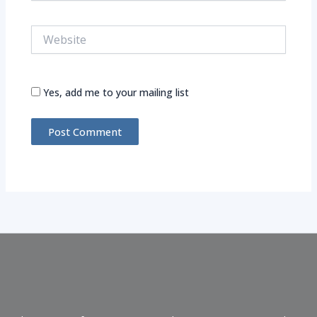
Website
Yes, add me to your mailing list
Alternative: