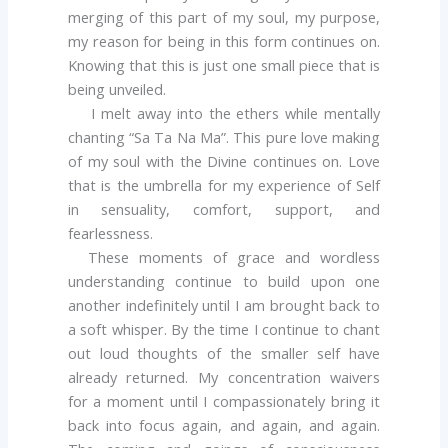
merging of this part of my soul, my purpose,
my reason for being in this form continues on.
Knowing that this is just one small piece that is
being unveiled.
I melt away into the ethers while mentally
chanting “Sa Ta Na Ma”. This pure love making
of my soul with the Divine continues on. Love
that is the umbrella for my experience of Self
in sensuality, comfort, support, and
fearlessness.
These moments of grace and wordless
understanding continue to build upon one
another indefinitely until I am brought back to
a soft whisper. By the time I continue to chant
out loud thoughts of the smaller self have
already returned. My concentration waivers
for a moment until I compassionately bring it
back into focus again, and again, and again.