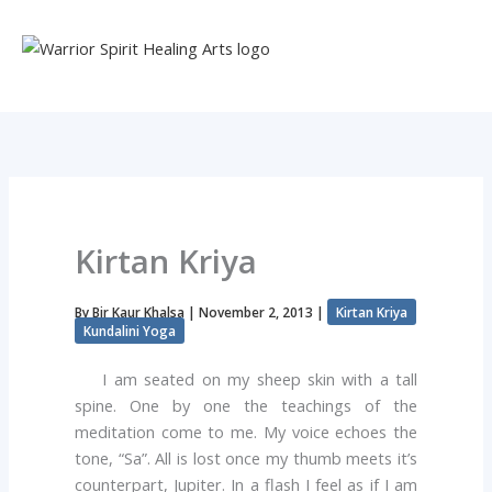
Skip
to
content
Kirtan Kriya
By
Bir Kaur Khalsa
|
November 2, 2013
|
Kirtan Kriya
Kundalini Yoga
I am seated on my sheep skin with a tall
spine. One by one the teachings of the
meditation come to me. My voice echoes the
tone, “Sa”. All is lost once my thumb meets it’s
counterpart, Jupiter. In a flash I feel as if I am