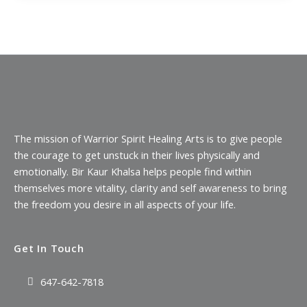
The mission of Warrior Spirit Healing Arts is to give people
the courage to get unstuck in their lives physically and
emotionally. Bir Kaur Khalsa helps people find within
themselves more vitality, clarity and self awareness to bring
the freedom you desire in all aspects of your life.
Get In Touch
647-642-7818