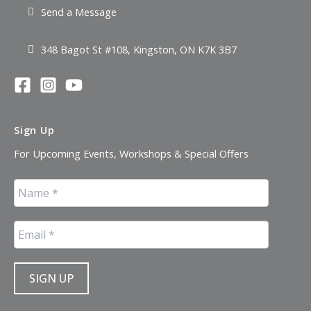
Send a Message
348 Bagot St #108, Kingston, ON K7K 3B7
Sign Up
For Upcoming Events, Workshops & Special Offers