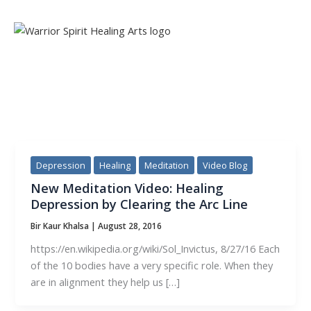
Skip
to
content
TAG:
ARC LINE
Depression
Healing
Meditation
Video Blog
New Meditation Video: Healing
Depression by Clearing the Arc Line
Bir Kaur Khalsa
|
August 28, 2016
https://en.wikipedia.org/wiki/Sol_Invictus, 8/27/16 Each
of the 10 bodies have a very specific role. When they
are in alignment they help us […]