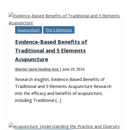
TAG:
HOLISTIC HEALING
Acupuncture
The 5 Elements
Evidence-Based Benefits of
Traditional and 5 Elements
Acupuncture
Warrior Spirit Healing Arts
|
June 25, 2024
Research Insights: Evidence-Based Benefits of
Traditional and 5 Elements Acupuncture Research
into the efficacy and benefits of acupuncture,
including Traditional […]