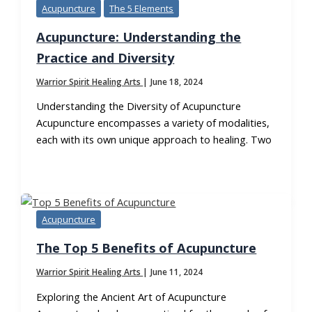
Acupuncture
The 5 Elements
Acupuncture: Understanding the
Practice and Diversity
Warrior Spirit Healing Arts
|
June 18, 2024
Understanding the Diversity of Acupuncture
Acupuncture encompasses a variety of modalities,
each with its own unique approach to healing. Two
Acupuncture
The Top 5 Benefits of Acupuncture
Warrior Spirit Healing Arts
|
June 11, 2024
Exploring the Ancient Art of Acupuncture