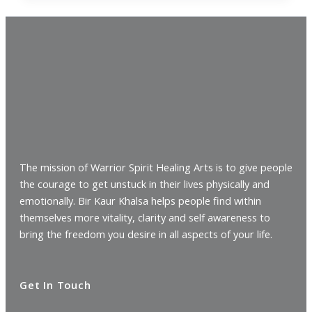
The mission of Warrior Spirit Healing Arts is to give people
the courage to get unstuck in their lives physically and
emotionally. Bir Kaur Khalsa helps people find within
themselves more vitality, clarity and self awareness to
bring the freedom you desire in all aspects of your life.
Get In Touch