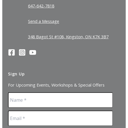
647-642-7818
Send a Message
348 Bagot St #108, Kingston, ON K7K 3B7
Sign Up
For Upcoming Events, Workshops & Special Offers