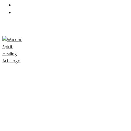
CONTACT
PARTNERS
TAG:
HOLISTIC HEALING