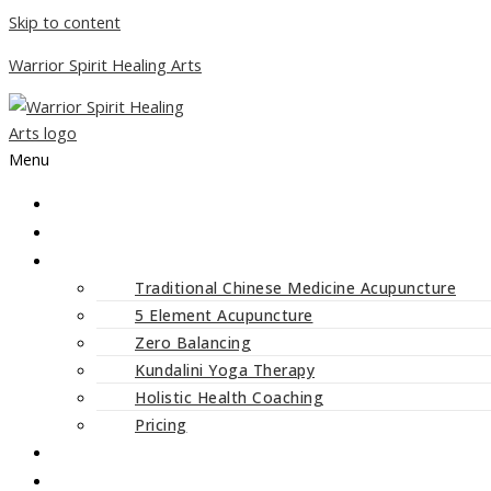
Skip to content
Warrior Spirit Healing Arts
Menu
ABOUT
SERVICES
Traditional Chinese Medicine Acupuncture
5 Element Acupuncture
Zero Balancing
Kundalini Yoga Therapy
Holistic Health Coaching
Pricing
CLASSES AND WORKSHOPS
BLOG