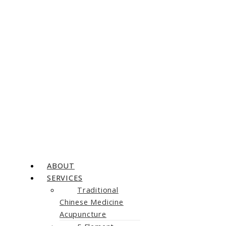
ABOUT
SERVICES
Traditional
Chinese Medicine
Acupuncture