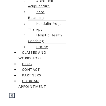
5 Element
Acupuncture
Zero
Balancing
Kundalini Yoga
Therapy
Holistic Health
Coaching
Pricing
CLASSES AND
WORKSHOPS
BLOG
CONTACT
PARTNERS
BOOK AN
APPOINTMENT