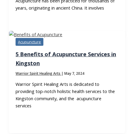
Acupuncture has been practiced for thousands of
years, originating in ancient China. It involves
Acupuncture
5 Benefits of Acupuncture Services in
Kingston
Warrior Spirit Healing Arts
|
May 7, 2024
Warrior Spirit Healing Arts is dedicated to
providing top-notch holistic health services to the
Kingston community, and the acupuncture
services