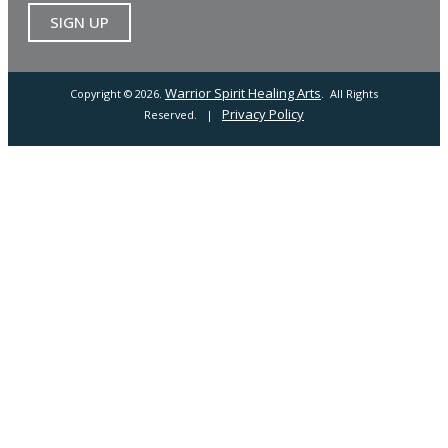
Warrior Spirit Healing Arts
Copyright © 2026.
. All Rights
Privacy Policy
Reserved. |