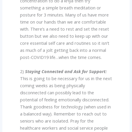
concentration to do a kriya then try
something a simple breath meditation or
posture for 3 minutes. Many of us have more
time on our hands than we are comfortable
with. There’s a need to rest and set the reset
button but we also need to keep up with our
core essential self care and routines so it isn’t
as much of a jolt getting back into a normal
post-COVID19 life…when the time comes.
2)
Staying Connected and Ask for Support:
This is going to be necessary for us in the next
coming weeks as being physically
disconnected can possibly lead to the
potential of feeling emotionally disconnected.
Thank goodness for technology (when used in
a balanced way). Remember to reach out to
seniors who are isolated. Pray for the
healthcare workers and social service people