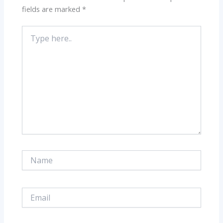
fields are marked
*
Type
here..
Name
Email