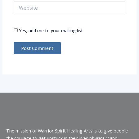
Website
Yes, add me to your mailing list
Alternative:
The mission of Warrior Spirit Healing Arts is to give people
the courage to get unstuck in their lives physically and