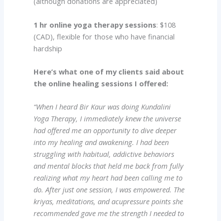
(although donations are appreciated)
1 hr online yoga therapy sessions
: $108
(CAD), flexible for those who have financial
hardship
Here’s what one of my clients said about
the online healing sessions I offered:
“When I heard Bir Kaur was doing Kundalini
Yoga Therapy, I immediately knew the universe
had offered me an opportunity to dive deeper
into my healing and awakening. I had been
struggling with habitual, addictive behaviors
and mental blocks that held me back from fully
realizing what my heart had been calling me to
do. After just one session, I was empowered.
The
kriyas, meditations, and acupressure points she
recommended gave me the strength I needed to