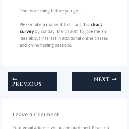
One more thing before you go………
Please take a moment to fill out this
short
survey
by Sunday, March 20th to give me an
idea about interest in additional online classes
and online healing sessions.
NEXT
PREVIOUS
Leave a Comment
Your email address will not be published.
Required