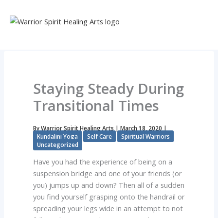
Skip
to
content
Staying Steady During
Transitional Times
By
Warrior Spirit Healing Arts
|
March 18, 2020
|
Kundalini Yoga
Self Care
Spiritual Warriors
Uncategorized
Have you had the experience of being on a
suspension bridge and one of your friends (or
you) jumps up and down? Then all of a sudden
you find yourself grasping onto the handrail or
spreading your legs wide in an attempt to not