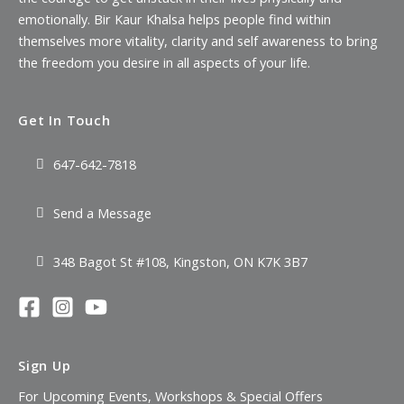
emotionally. Bir Kaur Khalsa helps people find within
themselves more vitality, clarity and self awareness to bring
the freedom you desire in all aspects of your life.
Get In Touch
647-642-7818
Send a Message
348 Bagot St #108, Kingston, ON K7K 3B7
Sign Up
For Upcoming Events, Workshops & Special Offers