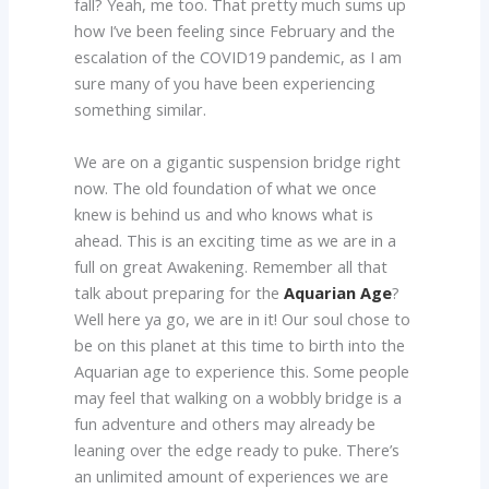
fall? Yeah, me too. That pretty much sums up
how I’ve been feeling since February and the
escalation of the COVID19 pandemic, as I am
sure many of you have been experiencing
something similar.
We are on a gigantic suspension bridge right
now. The old foundation of what we once
knew is behind us and who knows what is
ahead. This is an exciting time as we are in a
full on great Awakening. Remember all that
talk about preparing for the
Aquarian Age
?
Well here ya go, we are in it! Our soul chose to
be on this planet at this time to birth into the
Aquarian age to experience this. Some people
may feel that walking on a wobbly bridge is a
fun adventure and others may already be
leaning over the edge ready to puke. There’s
an unlimited amount of experiences we are