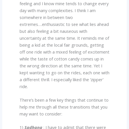
feeling and I know mine tends to change every
day with many complexities. I think I am
somewhere in between two
extremes….enthusiastic to see what lies ahead
but also feeling a bit nauseous with
uncertainty at the same time. It reminds me of
being a kid at the local fair grounds, getting
off one ride with a mixed feeling of excitement
while the taste of cotton candy comes up in
the wrong direction at the same time. Yet I
kept wanting to go on the rides, each one with
a different thrill. I especially liked the ‘zipper’
ride.
There’s been a few key things that continue to
help me through all these transitions that you
may want to consider:
1)
Sadhana
: I have to admit that there were