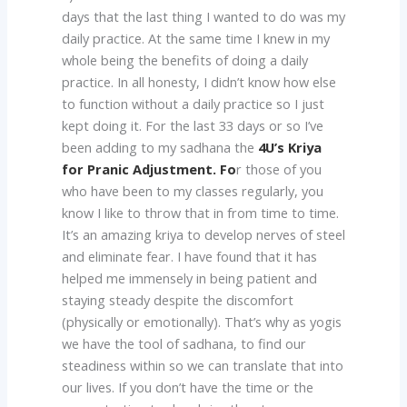
days that the last thing I wanted to do was my
daily practice. At the same time I knew in my
whole being the benefits of doing a daily
practice. In all honesty, I didn’t know how else
to function without a daily practice so I just
kept doing it. For the last 33 days or so I’ve
been adding to my sadhana the
4U’s Kriya
for Pranic Adjustment. Fo
r those of you
who have been to my classes regularly, you
know I like to throw that in from time to time.
It’s an amazing kriya to develop nerves of steel
and eliminate fear. I have found that it has
helped me immensely in being patient and
staying steady despite the discomfort
(physically or emotionally). That’s why as yogis
we have the tool of sadhana, to find our
steadiness within so we can translate that into
our lives. If you don’t have the time or the