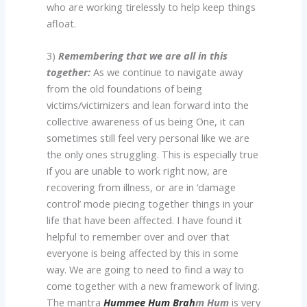
who are working tirelessly to help keep things
afloat.
3)
Remembering that we are all in this
together:
As we continue to navigate away
from the old foundations of being
victims/victimizers and lean forward into the
collective awareness of us being One, it can
sometimes still feel very personal like we are
the only ones struggling. This is especially true
if you are unable to work right now, are
recovering from illness, or are in ‘damage
control’ mode piecing together things in your
life that have been affected. I have found it
helpful to remember over and over that
everyone is being affected by this in some
way. We are going to need to find a way to
come together with a new framework of living.
The mantra
Hummee Hum Brah
m Hum
is very