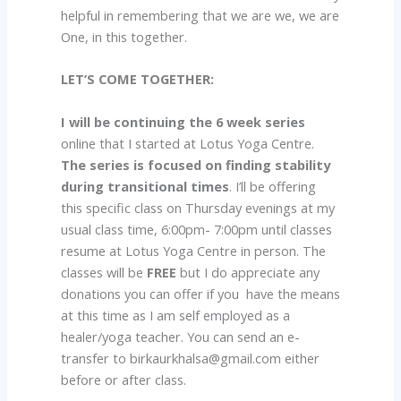
helpful in remembering that we are we, we are
One, in this together.
LET’S COME TOGETHER:
I will be continuing the 6 week series
online that I started at Lotus Yoga Centre.
The series is focused on finding stability
during transitional times
. I’ll be offering
this specific class on Thursday evenings at my
usual class time, 6:00pm- 7:00pm until classes
resume at Lotus Yoga Centre in person. The
classes will be
FREE
but I do appreciate any
donations you can offer if you have the means
at this time as I am self employed as a
healer/yoga teacher. You can send an e-
transfer to birkaurkhalsa@gmail.com either
before or after class.