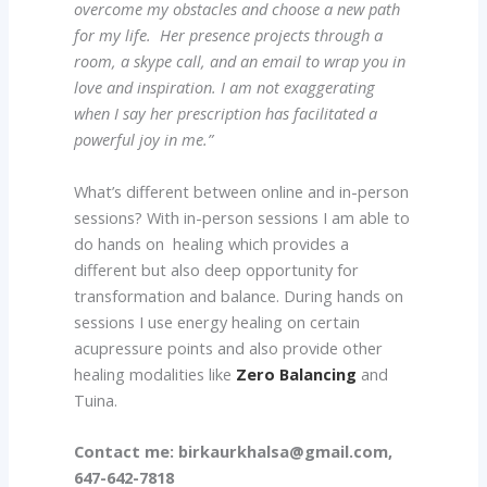
overcome my obstacles and choose a new path
for my life. Her presence projects through a
room, a skype call, and an email to wrap you in
love and inspiration. I am not exaggerating
when I say her prescription has facilitated a
powerful joy in me.”
What’s different between online and in-person
sessions? With in-person sessions I am able to
do hands on healing which provides a
different but also deep opportunity for
transformation and balance. During hands on
sessions I use energy healing on certain
acupressure points and also provide other
healing modalities like
Zero Balancing
and
Tuina.
Contact me:
birkaurkhalsa@gmail.com,
647-642-7818