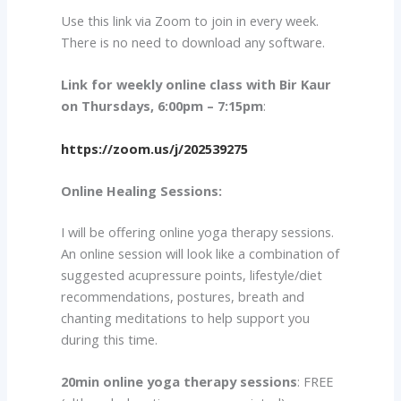
Use this link via Zoom to join in every week.
There is no need to download any software.
Link for weekly online class with Bir Kaur
on Thursdays, 6:00pm – 7:15pm
:
https://zoom.us/j/202539275
Online Healing Sessions:
I will be offering online yoga therapy sessions.
An online session will look like a combination of
suggested acupressure points, lifestyle/diet
recommendations, postures, breath and
chanting meditations to help support you
during this time.
20min online yoga therapy sessions
: FREE