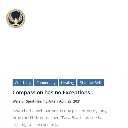
Skip
to
content
CATEGORY:
COMMUNITY
Coaching
Community
Healing
Shadow Self
Compassion has no Exceptions
Warrior Spirit Healing Arts
|
April 23, 2021
I watched a webinar yesterday presented by long
time meditation teacher, Tara Brach, as she is
starting a free radical […]