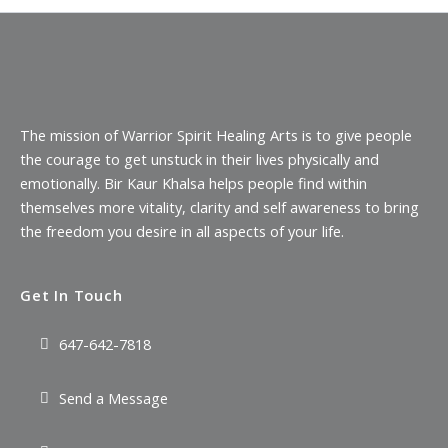
The mission of Warrior Spirit Healing Arts is to give people
the courage to get unstuck in their lives physically and
emotionally. Bir Kaur Khalsa helps people find within
themselves more vitality, clarity and self awareness to bring
the freedom you desire in all aspects of your life.
Get In Touch
647-642-7818
Send a Message