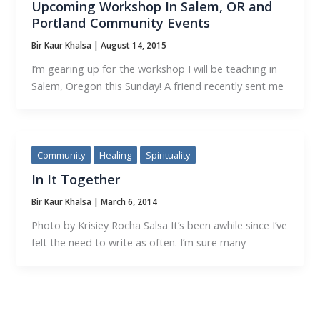
Upcoming Workshop In Salem, OR and
Portland Community Events
Bir Kaur Khalsa
|
August 14, 2015
I’m gearing up for the workshop I will be teaching in
Salem, Oregon this Sunday! A friend recently sent me
Community
Healing
Spirituality
In It Together
Bir Kaur Khalsa
|
March 6, 2014
Photo by Krisiey Rocha Salsa It’s been awhile since I’ve
felt the need to write as often. I’m sure many