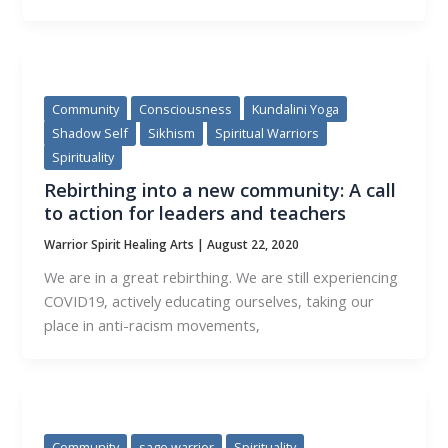
Community
Consciousness
Kundalini Yoga
Shadow Self
Sikhism
Spiritual Warriors
Spirituality
Rebirthing into a new community: A call
to action for leaders and teachers
Warrior Spirit Healing Arts
|
August 22, 2020
We are in a great rebirthing. We are still experiencing
COVID19, actively educating ourselves, taking our
place in anti-racism movements,
Community
sage warrior
Spirituality