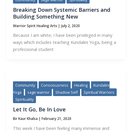
Breaking Down Systemic Barriers and
Building Something New
Warrior Spirit Healing Arts
|
July 2, 2020
Because I am white, I have been privileged in many
ways which includes teaching Kundalini Yoga, being a
professional student
Community
Consciousness
Healing
Kundalini
Yoga
sage warrior
Shadow Self
Spiritual Warriors
Spirituality
Let It Go, Be In Love
Bir Kaur Khalsa
|
February 21, 2020
This week I have been feeling many immense and