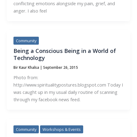
conflicting emotions alongside my pain, grief, and
anger. I also feel
Community
Being a Conscious Being in a World of
Technology
Bir Kaur Khalsa
|
September 26, 2015
Photo from:
http://www.spiritualitypostures.blogspot.com Today I
was caught up in my usual daily routine of scanning
through my facebook news feed.
Community
Workshops & Events