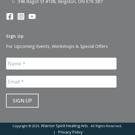
348 Bagot St #108, Kingston, ON K7K 3B7
Sign Up
For Upcoming Events, Workshops & Special Offers
Warrior Spirit Healing Arts
Copyright © 2026.
. All Rights Reserved.
Privacy Policy
|